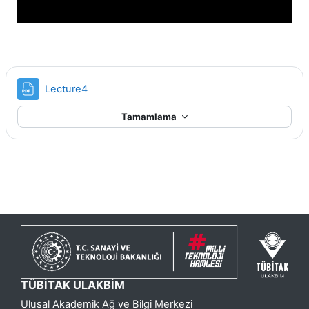
Dosya
Lecture4
Tamamlama
TÜBİTAK ULAKBİM
Ulusal Akademik Ağ ve Bilgi Merkezi