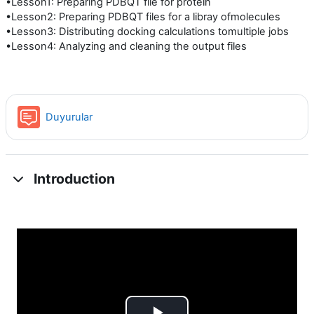
•Lesson1: Preparing PDBQT file for protein
•Lesson2: Preparing PDBQT files for a libray ofmolecules
•Lesson3: Distributing docking calculations tomultiple jobs
•Lesson4: Analyzing and cleaning the output files
Forum
Duyurular
Introduction