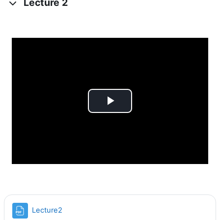
Lecture 2
Videoyu
Oynat
Dosya
Lecture2