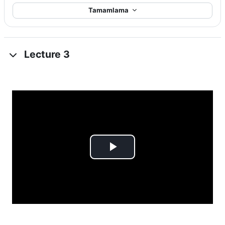
Tamamlama
Lecture 3
Videoyu
Oynat