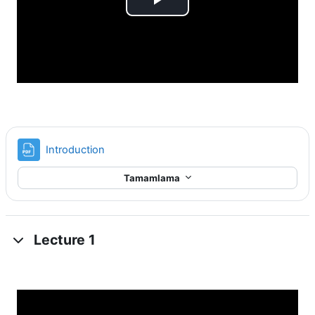
Videoyu
Oynat
Dosya
Introduction
Tamamlama
Lecture 1