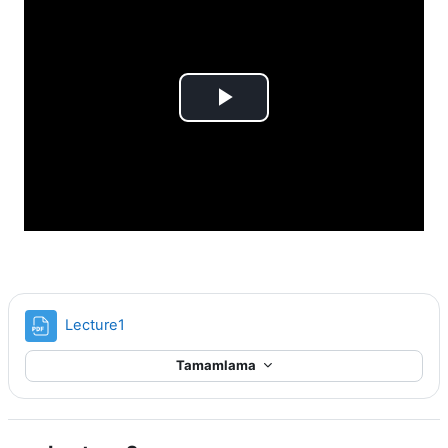
Videoyu
Oynat
Dosya
Lecture1
Tamamlama