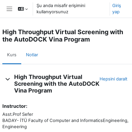
Ana içeriğe git
Şu anda misafir erişimini
Giriş
kullanıyorsunuz
yap
Yan panel
High Throughput Virtual Screening with
the AutoDOCK Vina Program
Kurs
Notlar
Konu özeti
High Throughput Virtual
Hepsini daralt
Screening with the AutoDOCK
Vina Program
Instructor:
Asst.Prof Sefer
BADAY- İTÜ Faculty of Computer and InformaticsEngineering, Art
Engineering