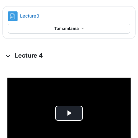
Dosya
Lecture3
Tamamlama
Lecture 4
Videoyu
Oynat