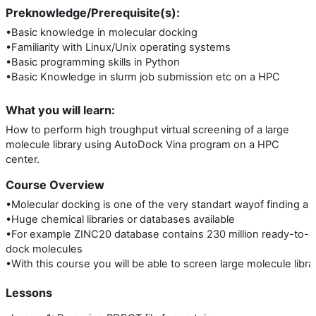
Preknowledge/Prerequisite(s):
•Basic knowledge in molecular docking
•Familiarity with Linux/Unix operating systems
•Basic programming skills in Python
•Basic Knowledge in slurm job submission etc on a HPC
What you will learn:
How to perform high troughput virtual screening of a large
molecule library using AutoDock Vina program on a HPC
center.
Course Overview
•Molecular docking is one of the very standart wayof finding a c
•Huge chemical libraries or databases available
•For example ZINC20 database contains 230 million ready-to-
dock molecules
•With this course you will be able to screen large molecule librar
Lessons