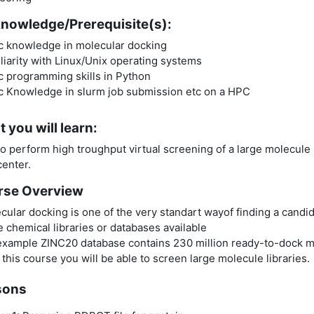
nowledge/Prerequisite(s):
c knowledge in molecular docking
liarity with Linux/Unix operating systems
c programming skills in Python
c Knowledge in slurm job submission etc on a HPC
 you will learn:
o perform high troughput virtual screening of a large molecule
enter.
rse Overview
cular docking is one of the very standart wayof finding a candid
 chemical libraries or databases available
example ZINC20 database contains 230 million ready-to-dock 
this course you will be able to screen large molecule libraries.
sons