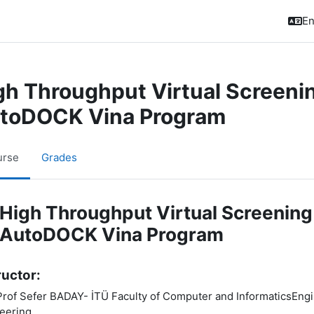
En
gh Throughput Virtual Screenin
toDOCK Vina Program
urse
Grades
pic outline
High Throughput Virtual Screening
AutoDOCK Vina Program
ructor:
Prof Sefer BADAY- İTÜ Faculty of Computer and InformaticsEngine
eering