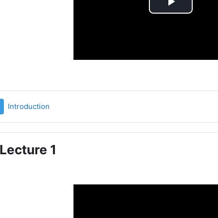
Play
Video
File
Introduction
Lecture 1