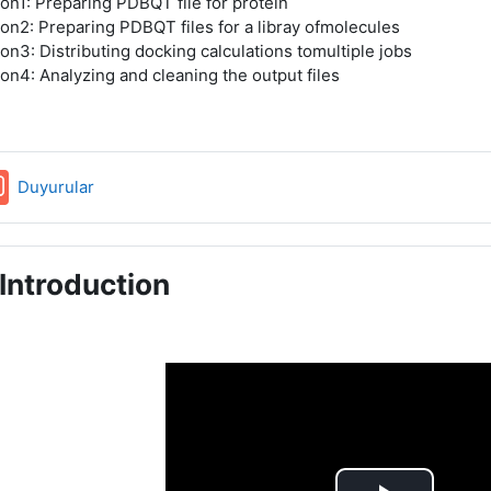
on1: Preparing PDBQT file for protein
on2: Preparing PDBQT files for a libray ofmolecules
on3: Distributing docking calculations tomultiple jobs
on4: Analyzing and cleaning the output files
Forum
Duyurular
Introduction