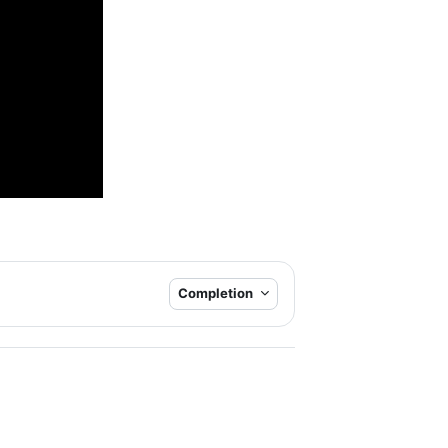
Completion