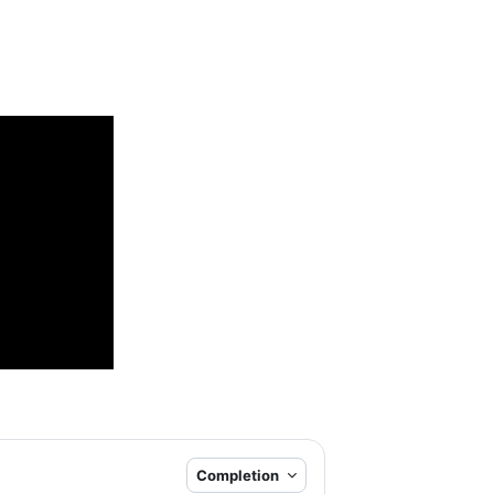
Completion