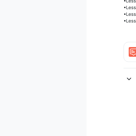
•Less
•Less
•Less
•Less