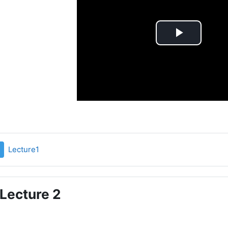
Play
Video
File
Lecture1
Lecture 2