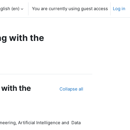
glish ‎(en)‎
You are currently using guest access
Log in
g with the
 with the
Collapse all
ering, Artificial Intelligence and Data