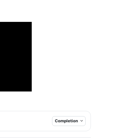
Completion