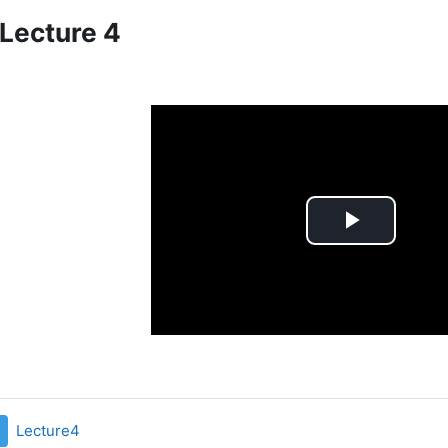
Lecture 4
Play
Video
File
Lecture4