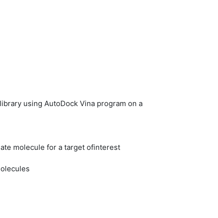
 library using AutoDock Vina program on a
ate molecule for a target ofinterest
molecules