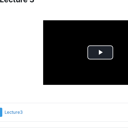
Play
Video
File
Lecture3