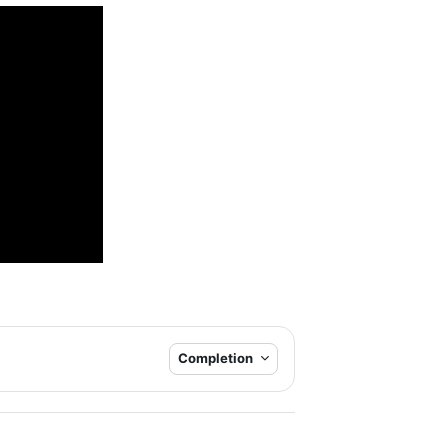
Completion