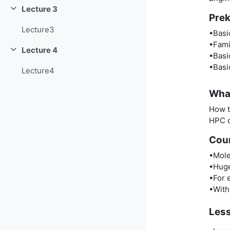
Lecture 3
Collapse
Prek
Lecture3
•Basi
•Fami
Lecture 4
Collapse
•Basi
•Basi
Lecture4
What
How t
HPC c
Cou
•Mole
•Huge
•For 
•With 
Les