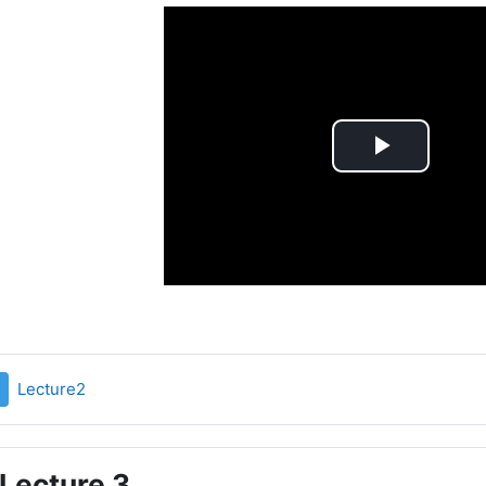
Play
Video
File
Lecture2
Lecture 3