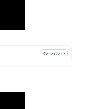
Completion