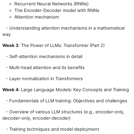
Recurrent Neural Networks (RNNs)
The Encoder-Decoder model with RNNs
Attention mechanism
- Understanding attention mechanisms in a mathematical
way
We
ek 3
: The Power of LLMs: Transformer (Part 2)
- Self-attention mechanisms in detail
- Multi-head attention and its benefits
- Layer normalization in Transformers
Week
4
: Large Language Models: Key Concepts and Training
- Fundamentals of LLM training: Objectives and challenges
- Overview of various LLM structures (e.g., encoder-only,
decoder-only, encoder-decoder)
- Training techniques and model deployment