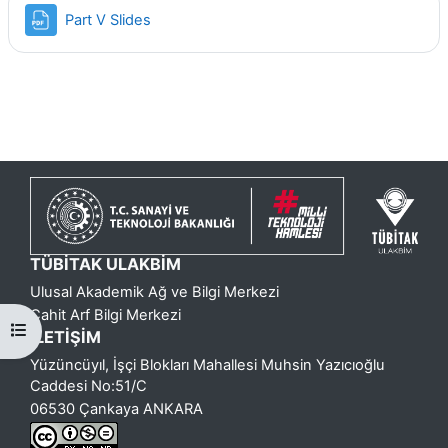
Dosya
Part V Slides
o
y
u
O
y
n
TÜBİTAK ULAKBİM
a
Ulusal Akademik Ağ ve Bilgi Merkezi
Cahit Arf Bilgi Merkezi
Kurs dizinini aç
t
İLETİŞİM
Yüzüncüyıl, İşçi Blokları Mahallesi Muhsin Yazıcıoğlu
Caddesi No:51/C
06530 Çankaya ANKARA