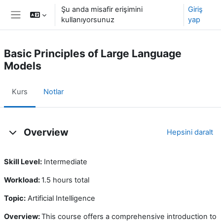
Ana içeriğe git
Şu anda misafir erişimini
Giriş
kullanıyorsunuz
yap
Yan panel
Basic Principles of Large Language
Models
Kurs
Notlar
Konu özeti
Overview
Hepsini daralt
Skill Level:
Intermediate
Workload:
1.5 hours total
Topic:
Artificial Intelligence
Overview:
This course offers a comprehensive introduction to