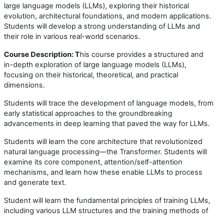
large language models (LLMs), exploring their historical
evolution, architectural foundations, and modern applications.
Students will develop a strong understanding of LLMs and
their role in various real-world scenarios.
Course Description: T
his course provides a structured and
in-depth exploration of large language models (LLMs),
focusing on their historical, theoretical, and practical
dimensions.
Students will trace the development of language models, from
early statistical approaches to the groundbreaking
advancements in deep learning that paved the way for LLMs.
Students will learn the core architecture that revolutionized
natural language processing—the Transformer. Students will
examine its core component, attention/self-attention
mechanisms, and learn how these enable LLMs to process
and generate text.
Student will learn the fundamental principles of training LLMs,
including various LLM structures and the training methods of