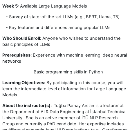
Week 5
: Available Large Language Models
- Survey of state-of-the-art LLMs (e.g., BERT, Llama, T5)
- Key features and differences among popular LLMs
Who Should Enroll:
Anyone who wishes to understand the
basic principles of LLMs
Prerequisites:
Experience with machine learning, deep neural
networks
Basic programming skills in Python
Learning Objectives:
By participating in this course, you will
learn the intermediate level of information for Large Language
Models.
About the instructor(s):
Tuğba Pamay Arslan is a lecturer at
the Department of AI & Data Engineering at İstanbul Technical
University. She is an active member of İTÜ NLP Research
Group and currently a PhD candidate. Her expertise includes