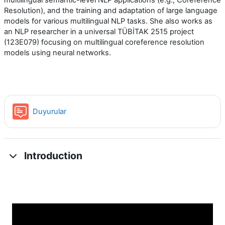
multilingual semantic-level NLP applications (e.g., Coreference
Resolution), and the training and adaptation of large language
models for various multilingual NLP tasks. She also works as
an NLP researcher in a universal TÜBİTAK 2515 project
(123E079) focusing on multilingual coreference resolution
models using neural networks.
Forum
Duyurular
Introduction