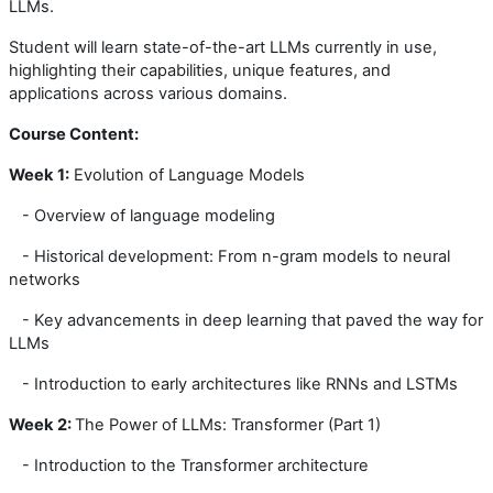
LLMs.
Student will learn state-of-the-art LLMs currently in use,
highlighting their capabilities, unique features, and
applications across various domains.
Course Content:
Week
1:
Evolution of Language Models
- Overview of language modeling
- Historical development: From n-gram models to neural
networks
- Key advancements in deep learning that paved the way for
LLMs
- Introduction to early architectures like RNNs and LSTMs
Week
2:
The Power of LLMs: Transformer (Part 1)
- Introduction to the Transformer architecture