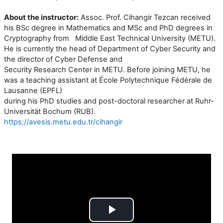
About the instructor:
Assoc. Prof. Cihangir Tezcan received
his BSc degree in Mathematics and MSc and PhD degrees in
Cryptography from Middle East Technical University (METU).
He is currently the head of Department of Cyber Security and
the director of Cyber Defense and
Security Research Center in METU. Before joining METU, he
was a teaching assistant at École Polytechnique Fédérale de
Lausanne (EPFL)
during his PhD studies and post-doctoral researcher at Ruhr-
Universität Bochum (RUB).
https://avesis.metu.edu.tr/cihangir
Play