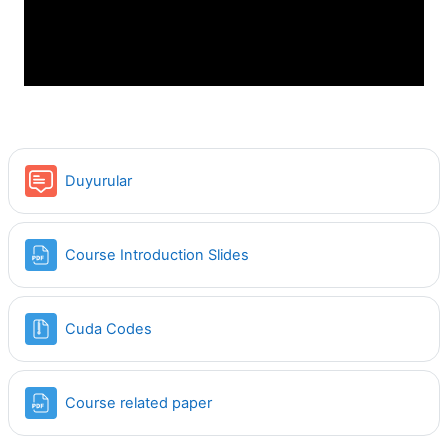
Video
Forum
Duyurular
File
Course Introduction Slides
File
Cuda Codes
File
Course related paper