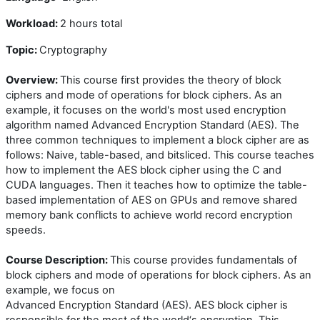
Workload:
2 hours total
Topic:
Cryptography
Overview:
This course first provides the theory of block
ciphers and mode of operations for block ciphers. As an
example, it focuses on the world's most used encryption
algorithm named Advanced Encryption Standard (AES). The
three common techniques to implement a block cipher are as
follows: Naive, table-based, and bitsliced. This course teaches
how to implement the AES block cipher using the C and
CUDA languages. Then it teaches how to optimize the table-
based implementation of AES on GPUs and remove shared
memory bank conflicts to achieve world record encryption
speeds.
Course Description:
This course provides fundamentals of
block ciphers and mode of operations for block ciphers. As an
example, we focus on
Advanced Encryption Standard (AES). AES block cipher is