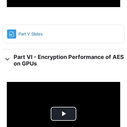
File
Part V Slides
Part VI - Encryption Performance of AES
on GPUs
Play