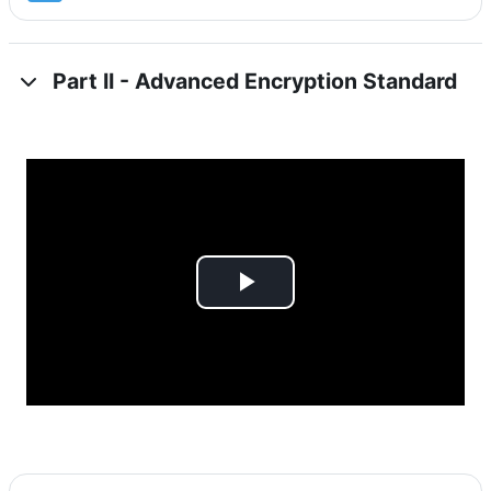
Part II - Advanced Encryption Standard
Play
Video