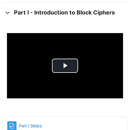
Part I - Introduction to Block Ciphers
Play
Video
File
Part I Slides